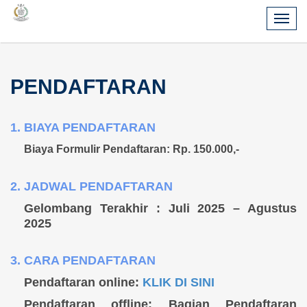
PENDAFTARAN
1. BIAYA PENDAFTARAN
Biaya Formulir Pendaftaran:
Rp. 150.000,-
2. JADWAL PENDAFTARAN
Gelombang Terakhir : Juli 2025 – Agustus
2025
3. CARA PENDAFTARAN
Pendaftaran online:
KLIK DI SINI
Pendaftaran offline: Bagian Pendaftaran