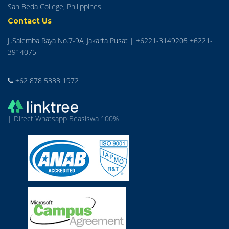
San Beda College, Philippines
Contact Us
Jl.Salemba Raya No.7-9A, Jakarta Pusat | +6221-3149205 +6221-
3914075
+62 878 5333 1972
| Direct Whatsapp Beasiswa 100%