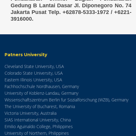
Gedung B Lantai Dasar Jl. Diponegoro No. 74
Jakarta Pusat Telp. +62878-5333-1972 / +6221-
3916000.
Patners University
Cleveland State University, USA
Colorado State University, USA
Eastern Illinois University, USA
Fachhochschule Nordhausen, Germany
University of Koblenz-Landau, Germany
Wissenschaftszentrum Berlin fur Sozialforschung (WZB), Germany
The University of Bucharest, Romania
Victoria University, Australia
SIAS International University, China
Emilio Aguinaldo College, Philippines
University of Northern, Philippines